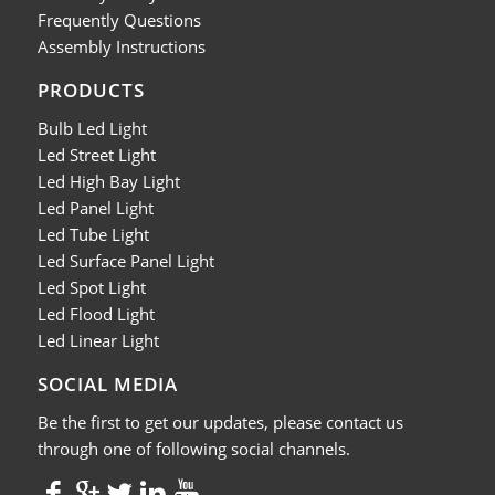
Frequently Questions
Assembly Instructions
PRODUCTS
Bulb Led Light
Led Street Light
Led High Bay Light
Led Panel Light
Led Tube Light
Led Surface Panel Light
Led Spot Light
Led Flood Light
Led Linear Light
SOCIAL MEDIA
Be the first to get our updates, please contact us
through one of following social channels.