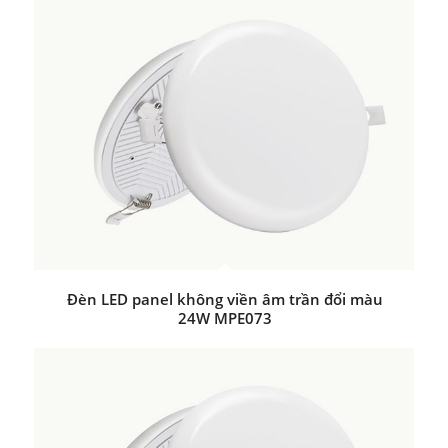
Đèn LED panel không viền âm trần đổi màu
24W MPE073