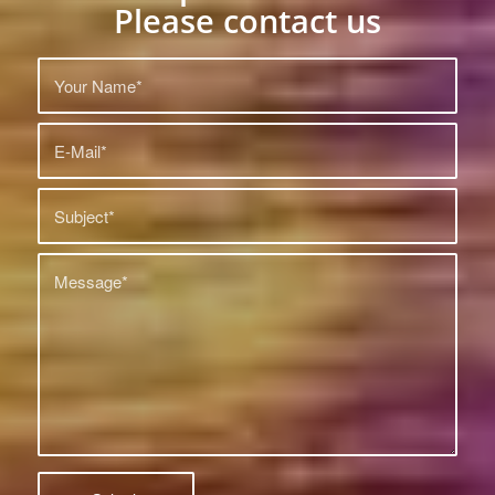
Please contact us