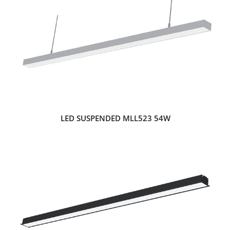
LED SUSPENDED MLL523 54W