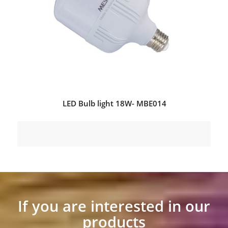
LED Bulb light 18W- MBE014
If you are interested in our
products