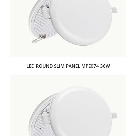
LED ROUND SLIM PANEL MPE074 36W