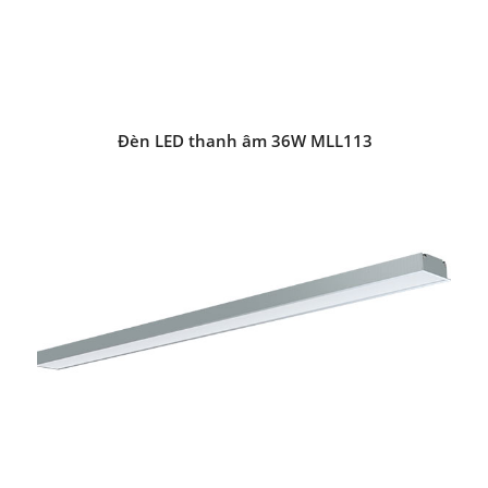
Đèn LED thanh âm 36W MLL113