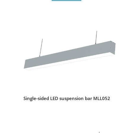
Single-sided LED suspension bar MLL052