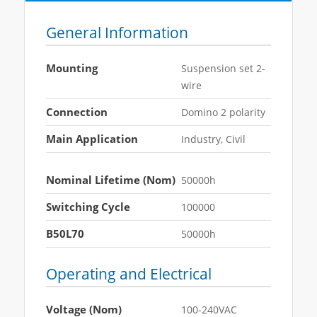
General Information
Mounting
Suspension set 2-
wire
Connection
Domino 2 polarity
Main Application
Industry, Civil
Nominal Lifetime (Nom)
50000h
Switching Cycle
100000
B50L70
50000h
Operating and Electrical
Voltage (Nom)
100-240VAC