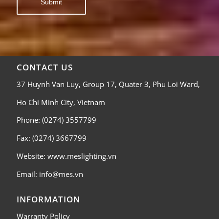
CONTACT US
37 Huynh Van Luy, Group 17, Quater 3, Phu Loi Ward,
Ho Chi Minh City, Vietnam
Phone: (0274) 3557799
Fax: (0274) 3667799
Website: www.meslighting.vn
Email: info@mes.vn
INFORMATION
Warranty Policy