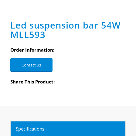
Led suspension bar 54W
MLL593
Order Information:
Contact us
Share This Product:
Specifications