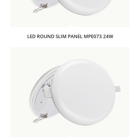
LED ROUND SLIM PANEL MPE073 24W