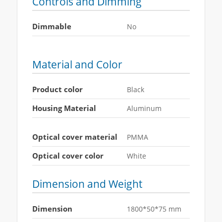
Controls and Dimming
Dimmable
No
Material and Color
Product color
Black
Housing Material
Aluminum
Optical cover material
PMMA
Optical cover color
White
Dimension and Weight
Dimension
1800*50*75 mm