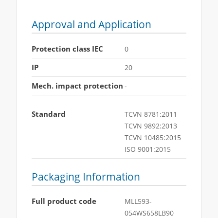
Approval and Application
Protection class IEC
0
IP
20
Mech. impact protection
-
Standard
TCVN 8781:2011
TCVN 9892:2013
TCVN 10485:2015
ISO 9001:2015
Packaging Information
Full product code
MLL593-
054WS658LB90