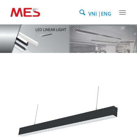
VNI
ENG