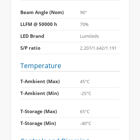
Beam Angle (Nom)
90°
LLFM @ 50000 h
70%
LED Brand
Lumileds
S/P ratio
2.207/1.642/1.191
Temperature
T-Ambient (Max)
45°C
T-Ambient (Min)
-25°C
T-Storage (Max)
65°C
T-Storage (Min)
-40°C