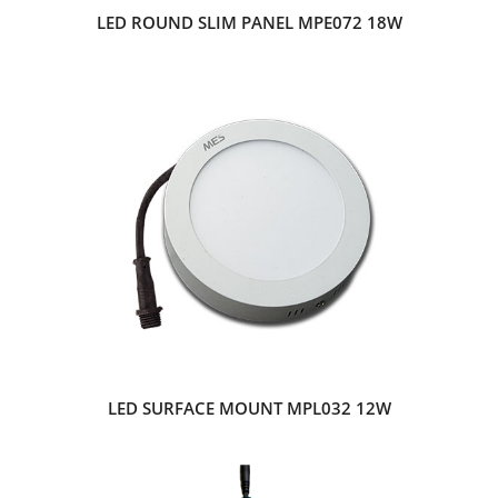
LED ROUND SLIM PANEL MPE072 18W
LED SURFACE MOUNT MPL032 12W