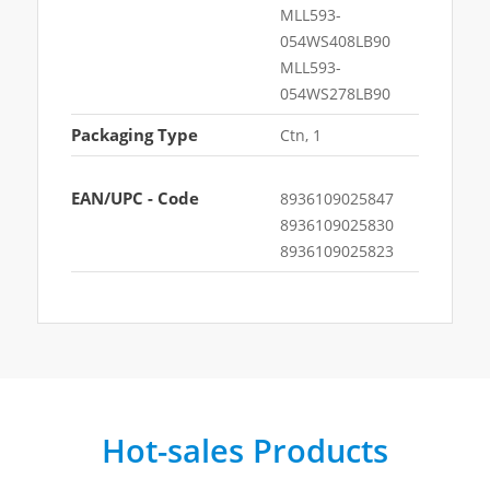
MLL593-
054WS408LB90
MLL593-
054WS278LB90
Packaging Type
Ctn, 1
EAN/UPC - Code
8936109025847
8936109025830
8936109025823
Hot-sales Products