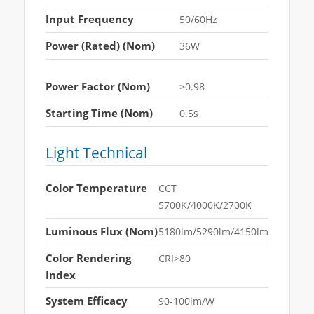
Input Frequency
50/60Hz
Power (Rated) (Nom)
36W
Power Factor (Nom)
>0.98
Starting Time (Nom)
0.5s
Light Technical
Color Temperature
CCT
5700K/4000K/2700K
Luminous Flux (Nom)
5180lm/5290lm/4150lm
Color Rendering
CRI>80
Index
System Efficacy
90-100lm/W