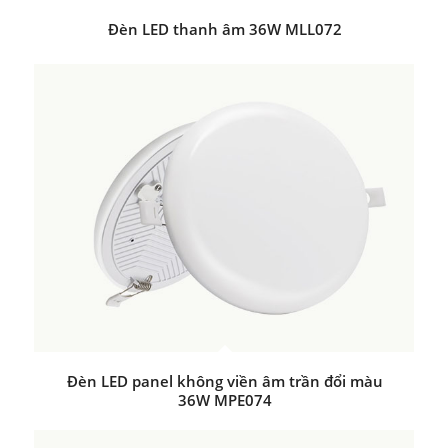
Đèn LED thanh âm 36W MLL072
Đèn LED panel không viền âm trần đổi màu
36W MPE074