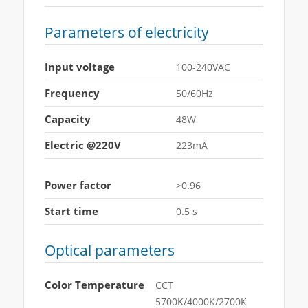
Parameters of electricity
Input voltage
100-240VAC
Frequency
50/60Hz
Capacity
48W
Electric @220V
223mA
Power factor
>0.96
Start time
0.5 s
Optical parameters
Color Temperature
CCT
5700K/4000K/2700K