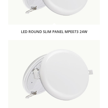
LED ROUND SLIM PANEL MPE073 24W