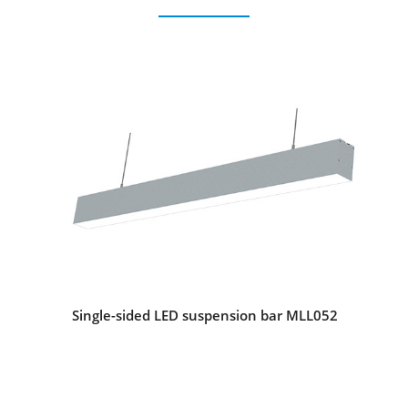
Single-sided LED suspension bar MLL052