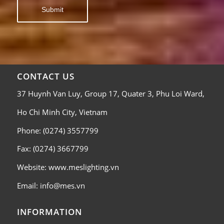
CONTACT US
37 Huynh Van Luy, Group 17, Quater 3, Phu Loi Ward,
Ho Chi Minh City, Vietnam
Phone: (0274) 3557799
Fax: (0274) 3667799
Website: www.meslighting.vn
Email: info@mes.vn
INFORMATION