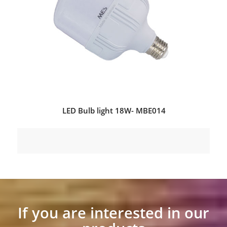
LED Bulb light 18W- MBE014
If you are interested in our