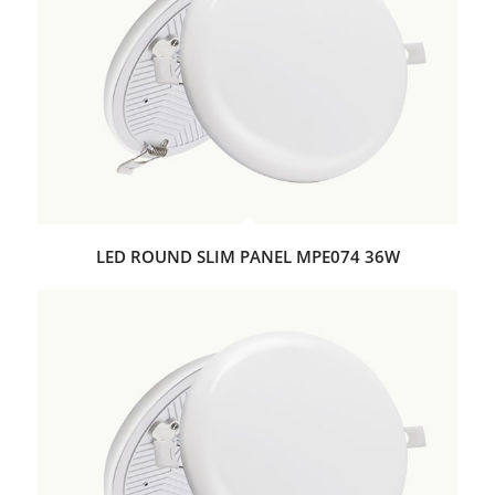
LED ROUND SLIM PANEL MPE074 36W