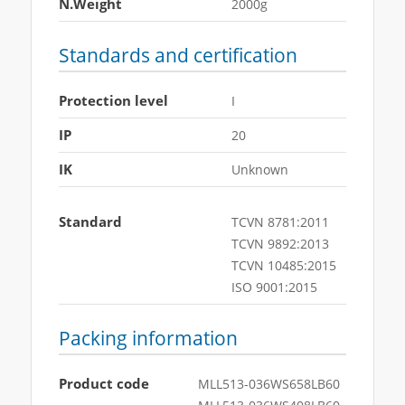
N.Weight
2000g
Standards and certification
Protection level
I
IP
20
IK
Unknown
Standard
TCVN 8781:2011
TCVN 9892:2013
TCVN 10485:2015
ISO 9001:2015
Packing information
Product code
MLL513-036WS658LB60