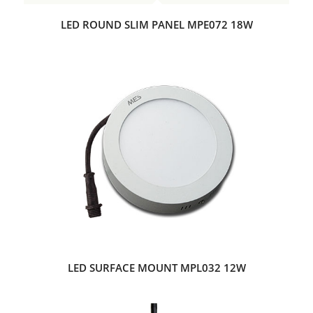
LED ROUND SLIM PANEL MPE072 18W
LED SURFACE MOUNT MPL032 12W