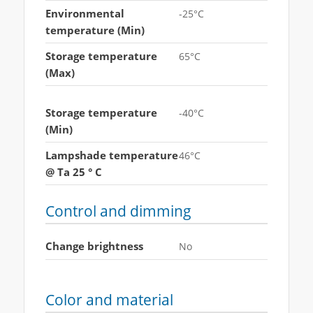
Environmental
-25°C
temperature (Min)
Storage temperature
65°C
(Max)
Storage temperature
-40°C
(Min)
Lampshade temperature
46°C
@ Ta 25 ° C
Control and dimming
Change brightness
No
Color and material