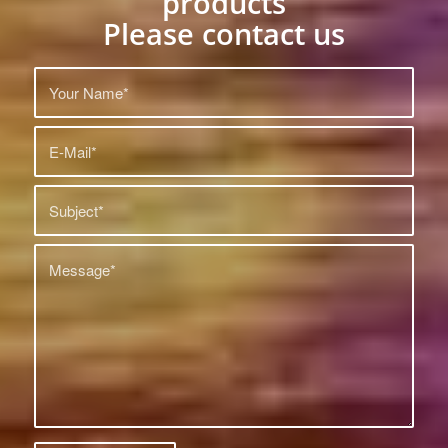
products
Please contact us