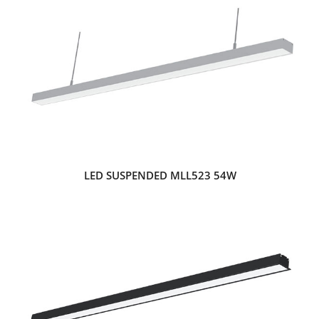
LED SUSPENDED MLL523 54W