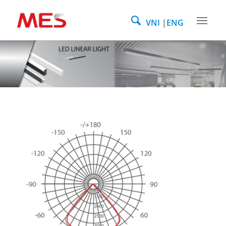
VNI
ENG