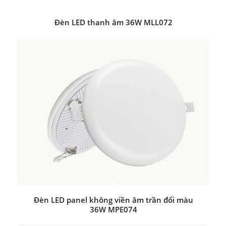
Đèn LED thanh âm 36W MLL072
Đèn LED panel không viền âm trần đổi màu
36W MPE074