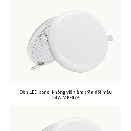
Đèn LED panel không viền âm trần đổi màu
24W MPE073