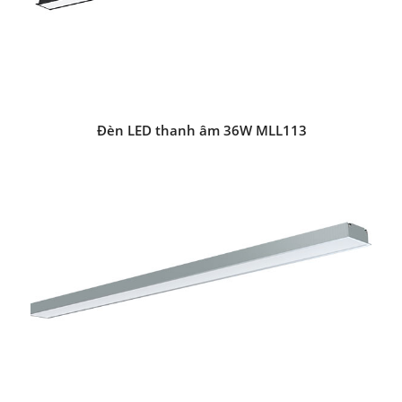
Đèn LED thanh âm 36W MLL113