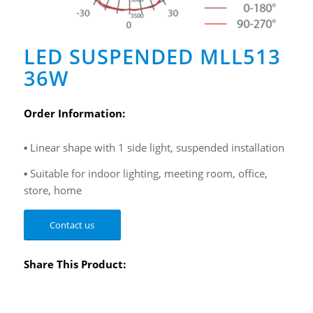
LED SUSPENDED MLL513
36W
Order Information:
▪ Linear shape with 1 side light, suspended installation
▪ Suitable for indoor lighting, meeting room, office,
store, home
Contact us
Share This Product: