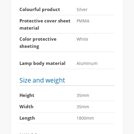
Colourful product
Silver
Protective cover sheet
PMMA
material
Color protective
White
sheeting
Lamp body material
Aluminum
Size and weight
Height
35mm
Width
35mm
Length
1800mm