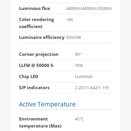
Luminous flux
4400lm/4400lm/3500lm
Color rendering
>80
coefficient
Luminaire efficiency
92lm/W
Corner projection
90°
LLFM @ 50000 h
70%
Chip LED
Lumileds
S/P indicators
2.207/1.642/1.191
Active Temperature
Environment
45°C
temperature (Max)