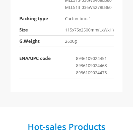
MLL513-036WS408LB60
MLL513-036WS278LB60
Packing type
Carton box, 1
Size
115x75x2500mm(LxWxH)
G.Weight
2600g
ENA/UPC code
8936109024451
8936109024468
8936109024475
Hot-sales Products