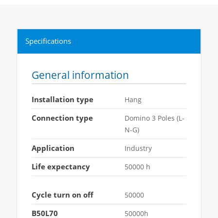
Specifications
General information
Installation type
Hang
Connection type
Domino 3 Poles (L-
N-G)
Application
Industry
Life expectancy
50000 h
Cycle turn on off
50000
B50L70
50000h