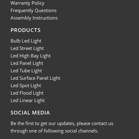
Warranty Policy
Frequently Questions
Assembly Instructions
PRODUCTS
Bulb Led Light
Led Street Light
Led High Bay Light
Led Panel Light
Led Tube Light
Led Surface Panel Light
Led Spot Light
Led Flood Light
Led Linear Light
SOCIAL MEDIA
Be the first to get our updates, please contact us
through one of following social channels.