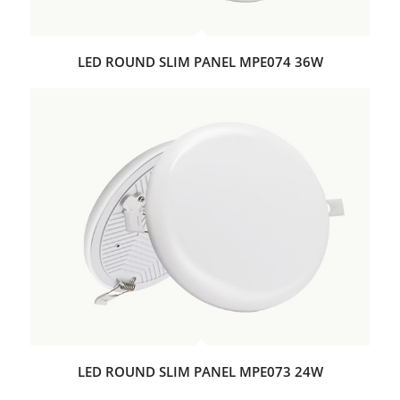
LED ROUND SLIM PANEL MPE074 36W
LED ROUND SLIM PANEL MPE073 24W