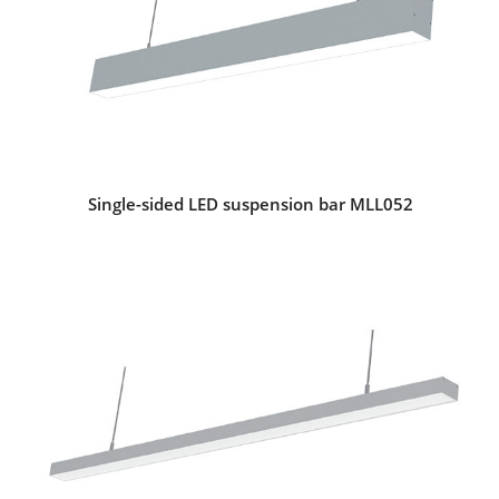
Single-sided LED suspension bar MLL052