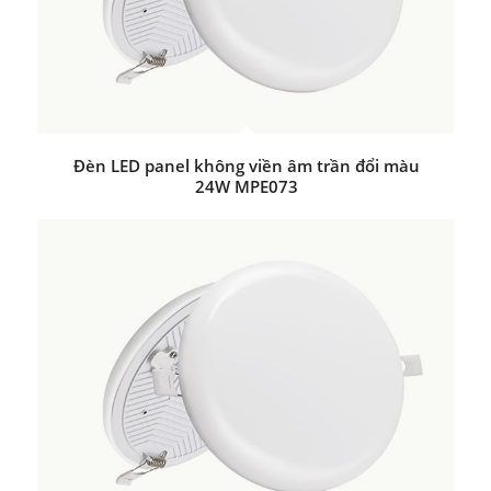
Đèn LED panel không viền âm trần đổi màu
24W MPE073