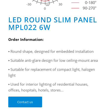
LED ROUND SLIM PANEL
MPL022 6W
Order Information:
▪ Round shape, designed for embedded installation
▪ Suitable anti-glare design for low ceiling-mount area
▪ Suitable for replacement of compact light, halogen
light
▪ Used for interior lighting of residential houses,
offices, hospitals, hotels, stores...
Contact us