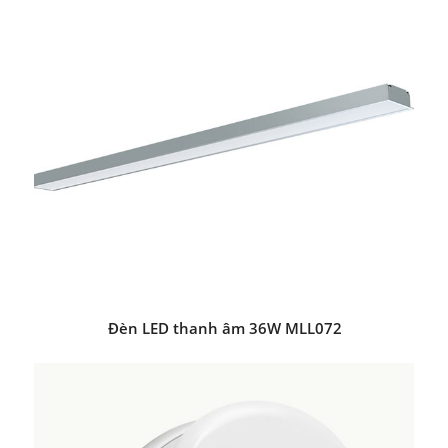
Đèn LED thanh âm 36W MLL072