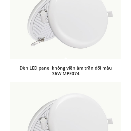
Đèn LED panel không viền âm trần đổi màu
36W MPE074