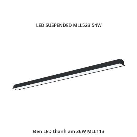
LED SUSPENDED MLL523 54W
Đèn LED thanh âm 36W MLL113