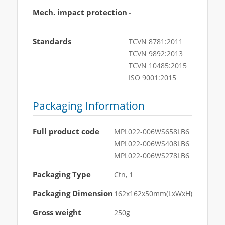
Mech. impact protection
-
Standards
TCVN 8781:2011
TCVN 9892:2013
TCVN 10485:2015
ISO 9001:2015
Packaging Information
Full product code
MPL022-006WS658LB6
MPL022-006WS408LB6
MPL022-006WS278LB6
Packaging Type
Ctn, 1
Packaging Dimension
162x162x50mm(LxWxH)
Gross weight
250g