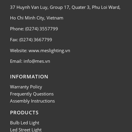
37 Huynh Van Luy, Group 17, Quater 3, Phu Loi Ward,
Ho Chi Minh City, Vietnam
Phone: (0274) 3557799
Fax: (0274) 3667799
Website: www.meslighting.vn
Email: info@mes.vn
INFORMATION
Warranty Policy
Frequently Questions
Assembly Instructions
PRODUCTS
Bulb Led Light
Led Street Light