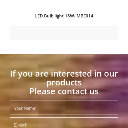
LED Bulb light 18W- MBE014
If you are interested in our
products
Please contact us