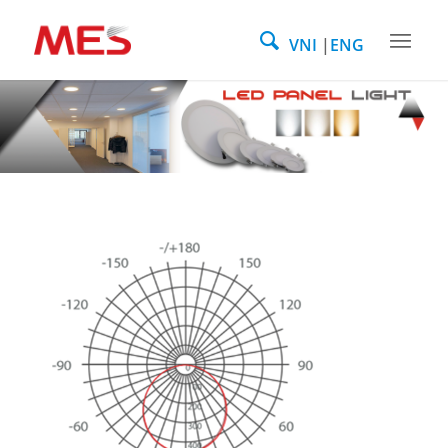
VNI
ENG