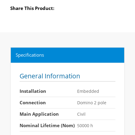
Share This Product:
Specifications
General Information
Installation
Embedded
Connection
Domino 2 pole
Main Application
Civil
Nominal Lifetime (Nom)
50000 h