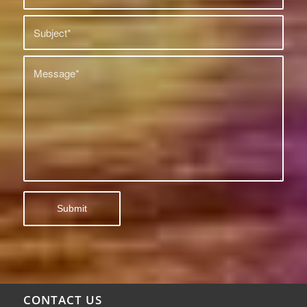
CONTACT US