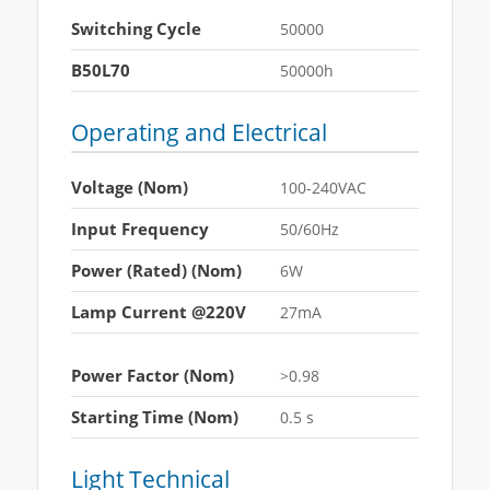
Switching Cycle
50000
B50L70
50000h
Operating and Electrical
Voltage (Nom)
100-240VAC
Input Frequency
50/60Hz
Power (Rated) (Nom)
6W
Lamp Current @220V
27mA
Power Factor (Nom)
>0.98
Starting Time (Nom)
0.5 s
Light Technical