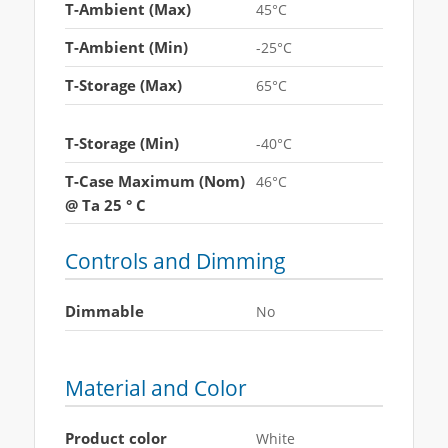
T-Ambient (Max)
45°C
T-Ambient (Min)
-25°C
T-Storage (Max)
65°C
T-Storage (Min)
-40°C
T-Case Maximum (Nom)
46°C
@ Ta 25 ° C
Controls and Dimming
Dimmable
No
Material and Color
Product color
White