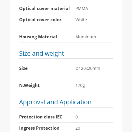
Optical cover material
PMMA
Optical cover color
White
Housing Material
Aluminum
Size and weight
Size
Ø120x20mm
N.Weight
170g
Approval and Application
Protection class IEC
0
Ingress Protection
20