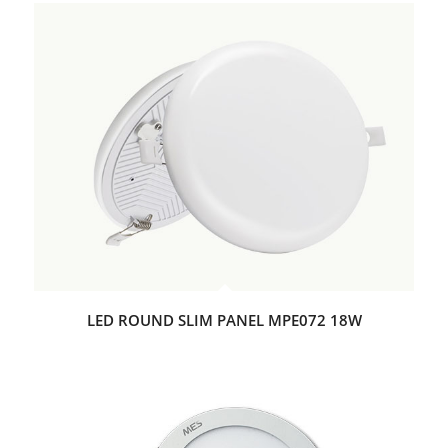
LED ROUND SLIM PANEL MPE072 18W