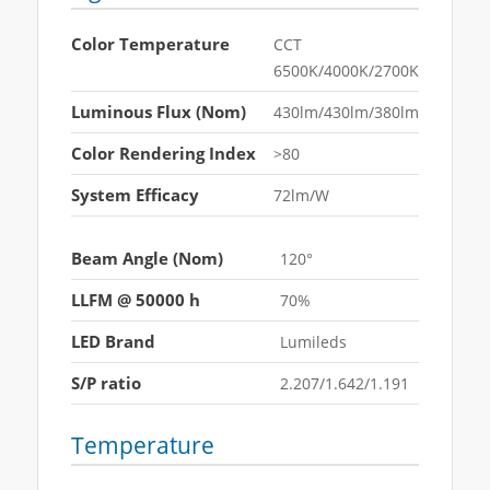
Color Temperature
CCT
6500K/4000K/2700K
Luminous Flux (Nom)
430lm/430lm/380lm
Color Rendering Index
>80
System Efficacy
72lm/W
Beam Angle (Nom)
120°
LLFM @ 50000 h
70%
LED Brand
Lumileds
S/P ratio
2.207/1.642/1.191
Temperature