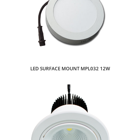
LED SURFACE MOUNT MPL032 12W