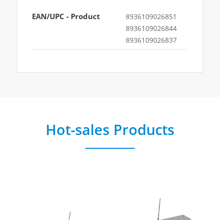
EAN/UPC - Product
8936109026851
8936109026844
8936109026837
Hot-sales Products