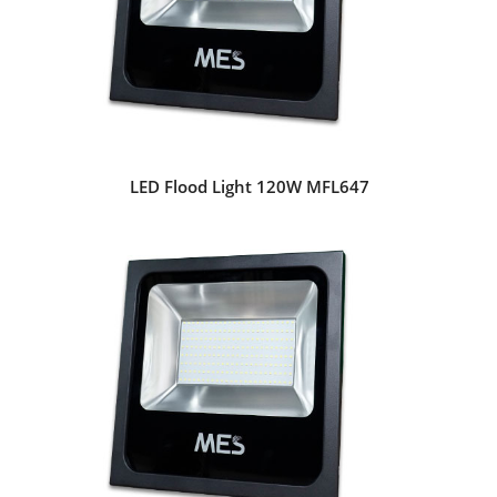
LED Flood Light 120W MFL647