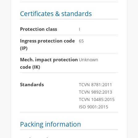
Certificates & standards
Protection class
I
Ingress protection code
65
(IP)
Mech. impact protection
Unknown
code (IK)
Standards
TCVN 8781:2011
TCVN 9892:2013
TCVN 10485:2015
ISO 9001:2015
Packing information