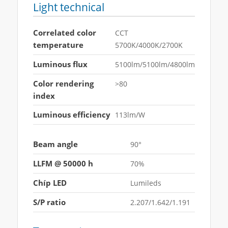
Light technical
Correlated color
CCT
temperature
5700K/4000K/2700K
Luminous flux
5100lm/5100lm/4800lm
Color rendering
>80
index
Luminous efficiency
113lm/W
Beam angle
90°
LLFM @ 50000 h
70%
Chíp LED
Lumileds
S/P ratio
2.207/1.642/1.191