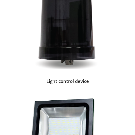
Light control device