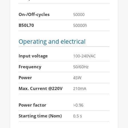
On-/Off-cycles
50000
B50L70
50000h
Operating and electrical
Input voltage
100-240VAC
Frequency
50/60Hz
Power
45W
Max. Current @220V
210mA
Power factor
>0.96
Starting time (Nom)
0.5 s