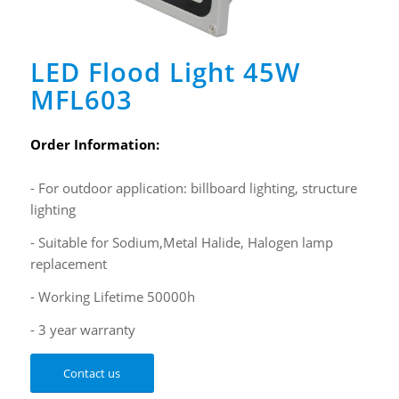
LED Flood Light 45W
MFL603
Order Information:
- For outdoor application: billboard lighting, structure
lighting
- Suitable for Sodium,Metal Halide, Halogen lamp
replacement
- Working Lifetime 50000h
- 3 year warranty
Contact us