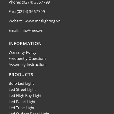
Phone: (0274) 3557799
Fax: (0274) 3667799
Website: www.meslighting.vn
Email: info@mes.vn
INFORMATION
Warranty Policy
Frequently Questions
Assembly Instructions
PRODUCTS
Bulb Led Light
Led Street Light
Led High Bay Light
Led Panel Light
Led Tube Light
Led Surface Panel Light