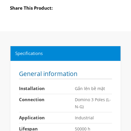
Share This Product:
Specifications
General information
Installation
Gắn lên bề mặt
Connection
Domino 3 Poles (L-
N-G)
Application
Industrial
Lifespan
50000 h