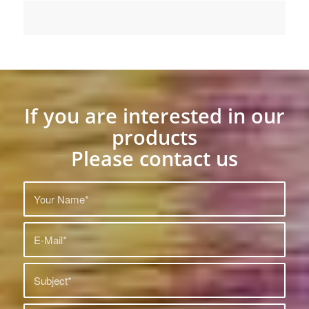
If you are interested in our
products
Please contact us