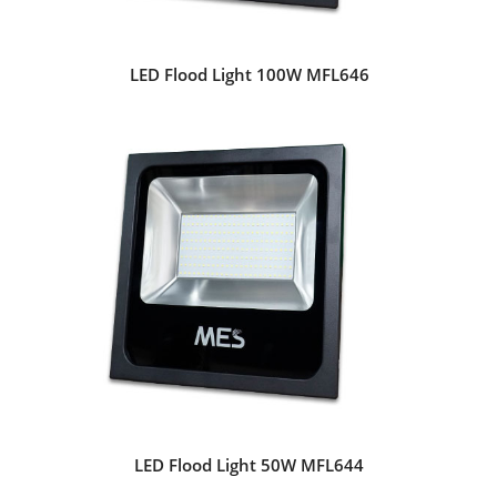
LED Flood Light 100W MFL646
LED Flood Light 50W MFL644