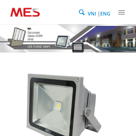
VNI
ENG