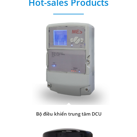
Hot-sales Products
Bộ điều khiển trung tâm DCU