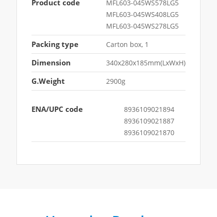
Product code
MFL603-045WS578LG5
MFL603-045WS408LG5
MFL603-045WS278LG5
Packing type
Carton box, 1
Dimension
340x280x185mm(LxWxH)
G.Weight
2900g
ENA/UPC code
8936109021894
8936109021887
8936109021870