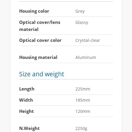
Housing color
Grey
Optical cover/lens
Glassy
material
Optical cover color
Crystal-clear
Housing material
Aluminum
Size and weight
Length
225mm
Width
185mm
Height
120mm
N.Weight
2250g