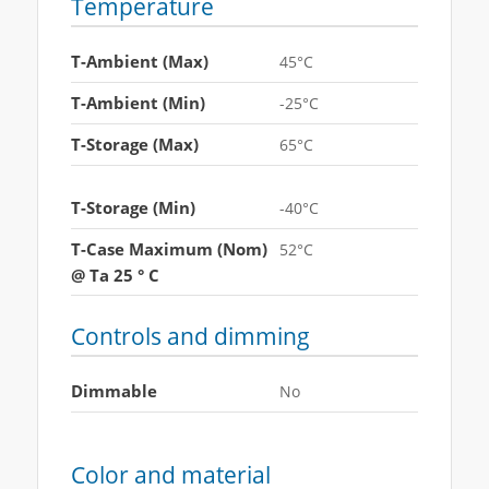
Temperature
T-Ambient (Max)
45°C
T-Ambient (Min)
-25°C
T-Storage (Max)
65°C
T-Storage (Min)
-40°C
T-Case Maximum (Nom)
52°C
@ Ta 25 ° C
Controls and dimming
Dimmable
No
Color and material