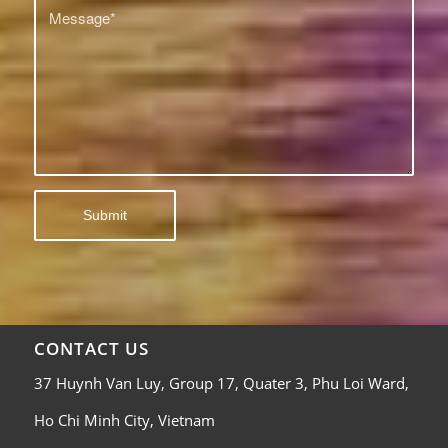
CONTACT US
37 Huynh Van Luy, Group 17, Quater 3, Phu Loi Ward,
Ho Chi Minh City, Vietnam