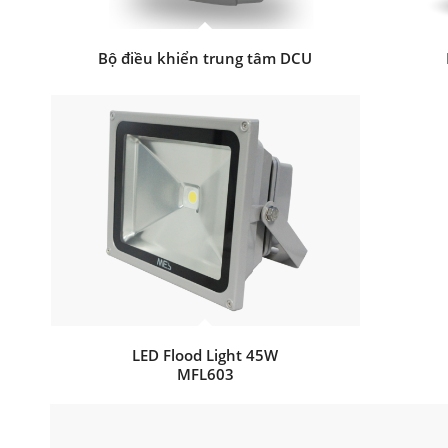
Bộ điều khiển trung tâm DCU
LED Flood Light 45W
MFL603