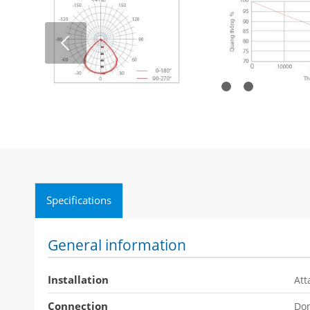
Next
1
Specifications
General information
Installation
Att
Connection
Dom