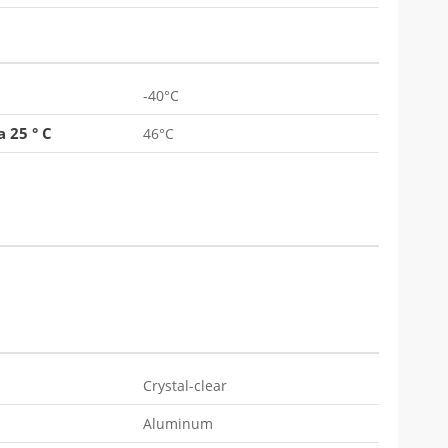
-40°C
 25 ° C
46°C
Crystal-clear
Aluminum