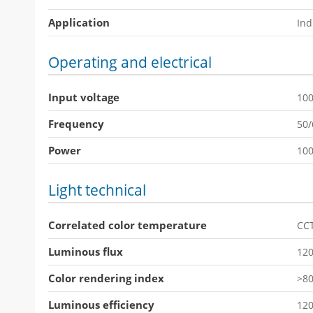
Application
Ind
Operating and electrical
Input voltage
10
Frequency
50
Power
10
Light technical
Correlated color temperature
CC
Luminous flux
12
Color rendering index
>8
Luminous efficiency
12