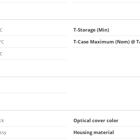
T-Storage (Min)
°C
T-Case Maximum (Nom) @ Ta
°C
°C
Optical cover color
ck
Housing material
ssy