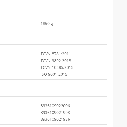
1850 g
TCVN 8781:2011
TCVN 9892:2013
TCVN 10485:2015
ISO 9001:2015
8936109022006
8936109021993
8936109021986