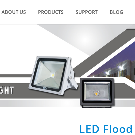
ABOUT US
PRODUCTS
SUPPORT
BLOG
LED Flood