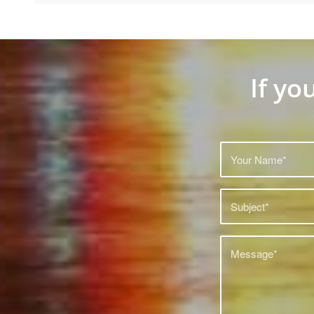
If yo