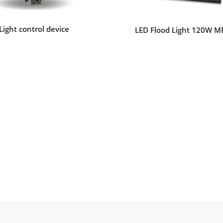
Light control device
LED Flood Light 120W M