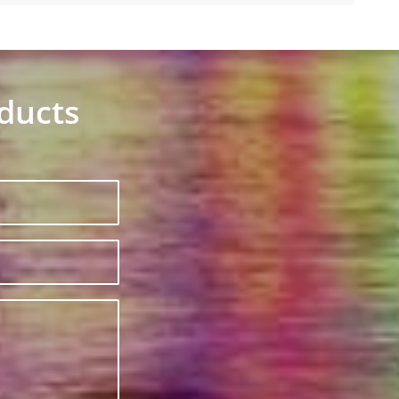
oducts