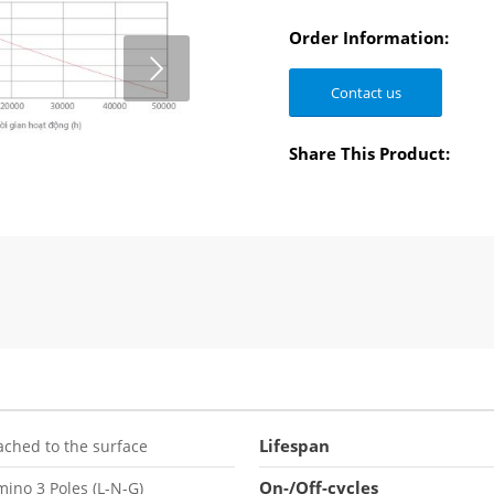
Order Information:
Contact us
2
3
Share This Product:
Lifespan
ached to the surface
On-/Off-cycles
ino 3 Poles (L-N-G)