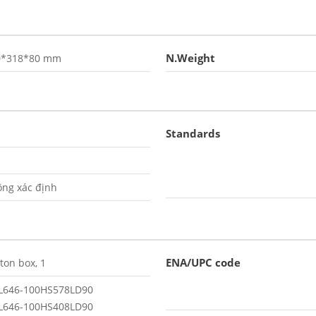
N.Weight
0*318*80 mm
Standards
ng xác định
ENA/UPC code
ton box, 1
L646-100HS578LD90
L646-100HS408LD90