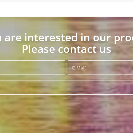
u are interested in our pr
Please contact us