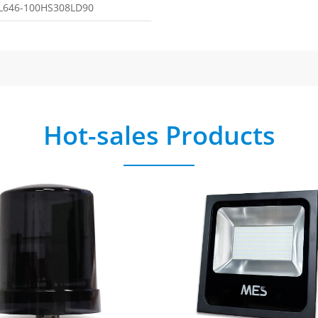
L646-100HS308LD90
Hot-sales Products