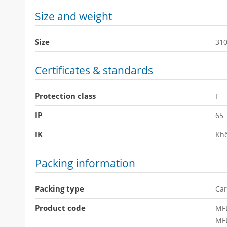
Size and weight
Size
31
Certificates & standards
Protection class
I
IP
65
IK
Khô
Packing information
Packing type
Car
Product code
MF
MF