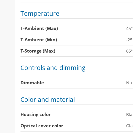
Temperature
T-Ambient (Max)
45
T-Ambient (Min)
-25
T-Storage (Max)
65
Controls and dimming
Dimmable
No
Color and material
Housing color
Bla
Optical cover color
Gla