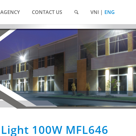
AGENCY
CONTACT US
VNI
ENG
 Light 100W MFL646