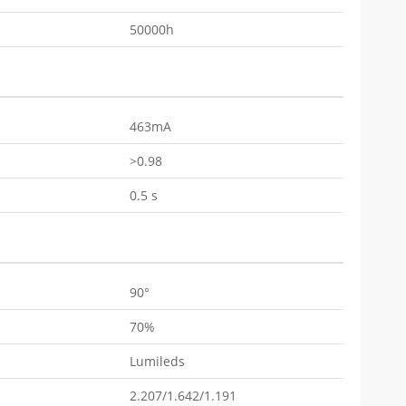
50000h
463mA
>0.98
0.5 s
90°
70%
Lumileds
2.207/1.642/1.191