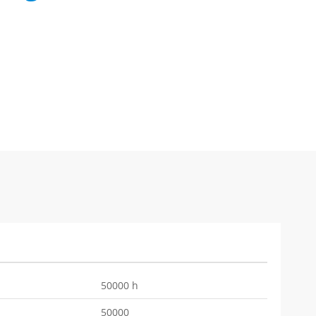
50000 h
50000