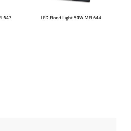
FL647
LED Flood Light 50W MFL644