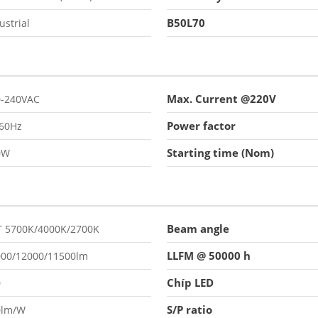
B50L70
ustrial
Max. Current @220V
0-240VAC
Power factor
/60Hz
Starting time (Nom)
0W
Beam angle
T 5700K/4000K/2700K
LLFM @ 50000 h
000/12000/11500lm
Chíp LED
0
S/P ratio
0lm/W