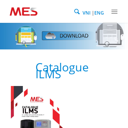
VNI
ENG
Catalogue
ILMS