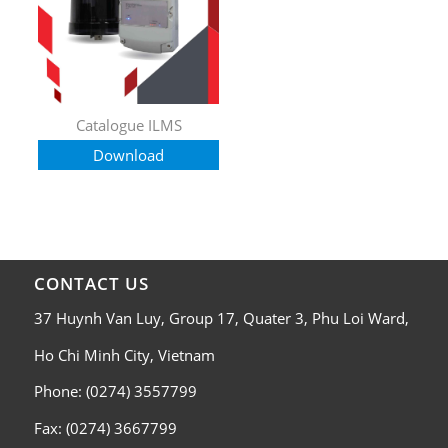
Catalogue ILMS
Download
CONTACT US
37 Huynh Van Luy, Group 17, Quater 3, Phu Loi Ward,
Ho Chi Minh City, Vietnam
Phone: (0274) 3557799
Fax: (0274) 3667799