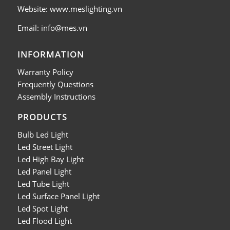
Website: www.meslighting.vn
Email: info@mes.vn
INFORMATION
Warranty Policy
Frequently Questions
Assembly Instructions
PRODUCTS
Bulb Led Light
Led Street Light
Led High Bay Light
Led Panel Light
Led Tube Light
Led Surface Panel Light
Led Spot Light
Led Flood Light